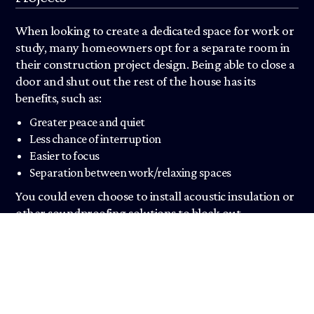
When looking to create a dedicated space for work or
study, many homeowners opt for a separate room in
their construction project design. Being able to close a
door and shut out the rest of the house has its
benefits, such as:
Greater peace and quiet
Less chance of interruption
Easier to focus
Separation between work/relaxing spaces
You could even choose to install acoustic insulation or
other soundproofing solutions to block out
household noises.
Furthermore, when home extensions are used as
separate rooms, they can be fully kitted out to suit the
needs of the user. Like with our office refurbishments,
this could include things like a desk, drawing board,