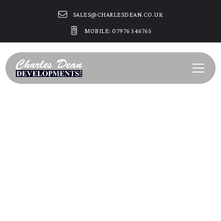
SALES@CHARLESDEAN.CO.UK
MOBILE: 07976 546765