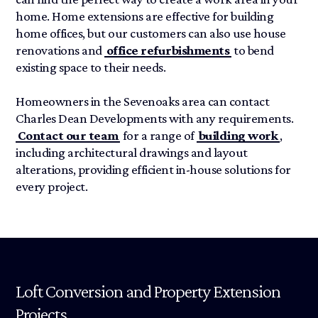
home. Home extensions are effective for building
home offices, but our customers can also use house
renovations and
office refurbishments
to bend
existing space to their needs.
Homeowners in the Sevenoaks area can contact
Charles Dean Developments with any requirements.
Contact our team
for a range of
building work
,
including architectural drawings and layout
alterations, providing efficient in-house solutions for
every project.
Loft Conversion and Property Extension
Projects