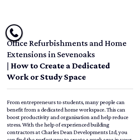
Office Refurbishments and Home
Extensions in Sevenoaks
| How to Create a Dedicated
Work or Study Space
From entrepreneurs to students, many people can
benefit from a dedicated home workspace. This can
boost productivity and organisation and help reduce
stress. With the help of experienced building
contractors at Charles Dean Developments Ltd, you
can find the perfect way to create a work area in your