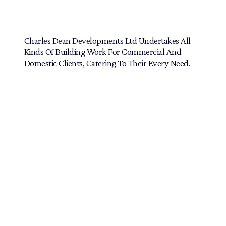
Home Extensions and More
Charles Dean Developments Ltd Undertakes All
Kinds Of Building Work For Commercial And
Domestic Clients, Catering To Their Every Need.