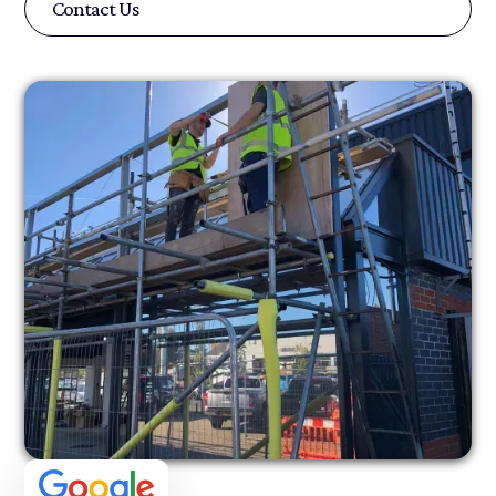
Contact Us