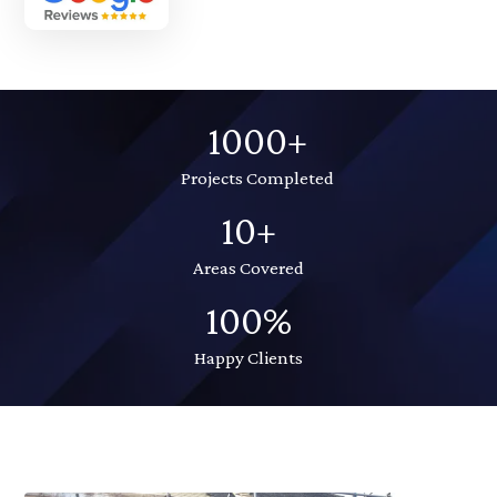
1000+
Projects Completed
10+
Areas Covered
100%
Happy Clients