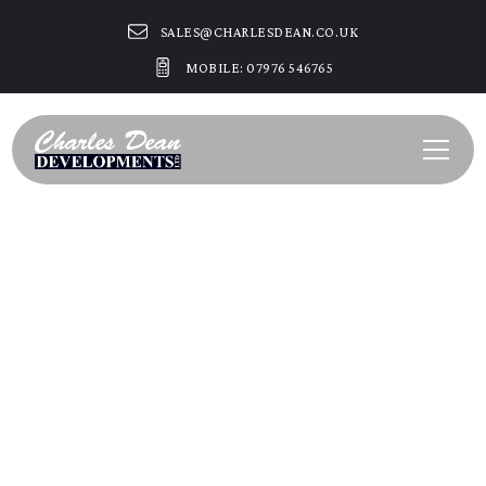
SALES@CHARLESDEAN.CO.UK
MOBILE: 07976 546765