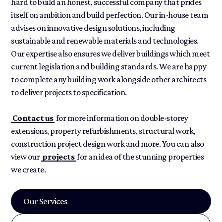
hard to build an honest, successful company that prides
itself on ambition and build perfection. Our in-house team
advises on innovative design solutions, including
sustainable and renewable materials and technologies.
Our expertise also ensures we deliver buildings which meet
current legislation and building standards. We are happy
to complete any building work alongside other architects
to deliver projects to specification.
Contact us
for more information on double-storey
extensions, property refurbishments, structural work,
construction project design work and more. You can also
view our
projects
for an idea of the stunning properties
we create.
Our Services