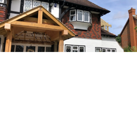
A Name You Can Trust
Charles Dean Developments has a long-standing company
history and countless happy clients who would go nowhere
else for architectural drawings, office refurbishments and any