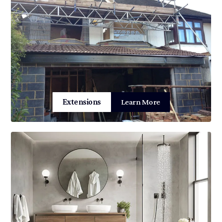
Extensions
Learn More