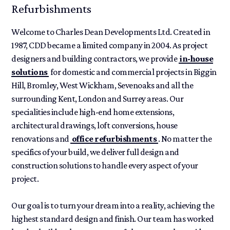
Refurbishments
Welcome to Charles Dean Developments Ltd. Created in
1987, CDD became a limited company in 2004. As project
designers and building contractors, we provide
in-house
solutions
for domestic and commercial projects in Biggin
Hill, Bromley, West Wickham, Sevenoaks and all the
surrounding Kent, London and Surrey areas. Our
specialities include high-end home extensions,
architectural drawings, loft conversions, house
renovations and
office refurbishments
. No matter the
specifics of your build, we deliver full design and
construction solutions to handle every aspect of your
project.
Our goal is to turn your dream into a reality, achieving the
highest standard design and finish. Our team has worked