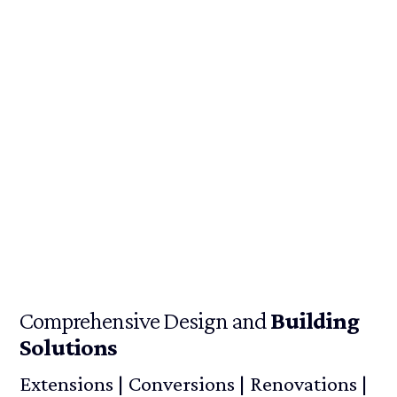
Comprehensive Design and
Building
Solutions
Extensions | Conversions | Renovations |