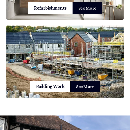
Refurbishments
See More
Building Work
See More